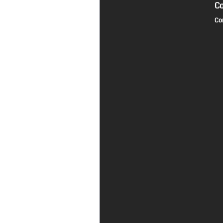
Co
Co