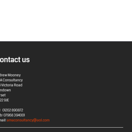
ontact us
drew Mooney
A Consultancy
4 Victoria Road
rndown
rset
22 9JE
: 01202 890872
b: 07968 394001
mail:
amaconsultancy@aol.com