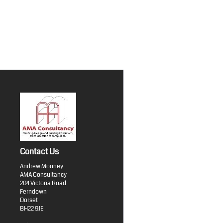
Contact Us
Andrew Mooney
AMA Consultancy
204 Victoria Road
Ferndown
Dorset
BH22 9JE