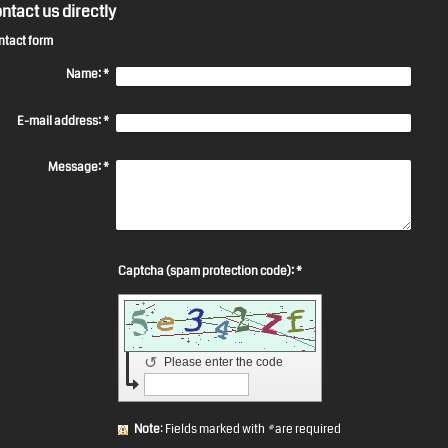
ntact us directly
ntact form
Name:
*
E-mail address:
*
Message:
*
Captcha (spam protection code): *
↺
Please enter the code
Note
: Fields marked with
*
are required