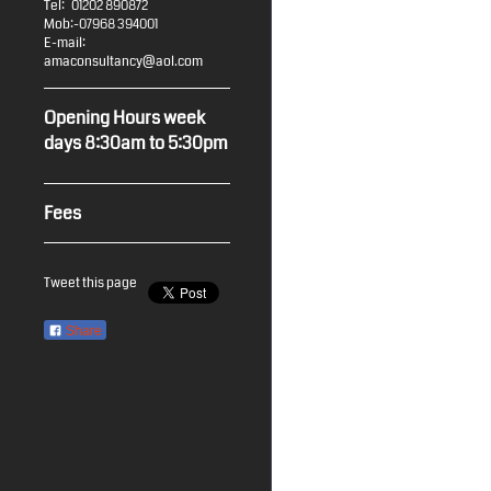
Tel: 01202 890872
Mob:-07968 394001
E-mail:
amaconsultancy@aol.com
Opening Hours week
days 8:30am to 5:30pm
Fees
Tweet this page
Share