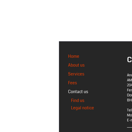
Home
C
About us
Services
An
AM
Fees
20
Fe
Contact us
Do
Find us
BH
Legal notice
Tel
Mo
E-