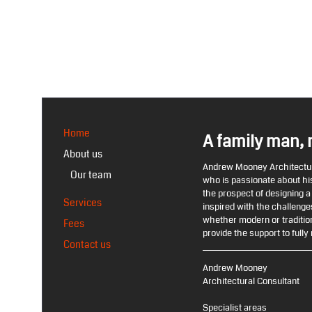
Home
A family man, 
About us
Andrew Mooney Architectura
Our team
who is passionate about his
the prospect of designing 
Services
inspired with the challenges
whether modern or tradition
Fees
provide the support to fully r
Contact us
Andrew Mooney
Architectural Consultant
Specialist areas