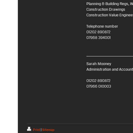
Planning & Building Regs, 
Construction Drawings
Construction Value Enginee
Telephone number
01202 890872
07968 394001
Sarah Mooney
Administration and Accoun
01202 890872
07966 010003
Print
|
Sitemap